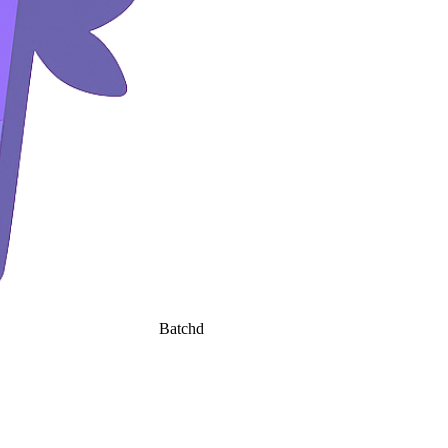
Batchd