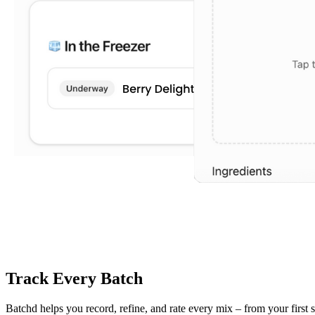
Track Every Batch
Batchd helps you record, refine, and rate every mix – from your first 