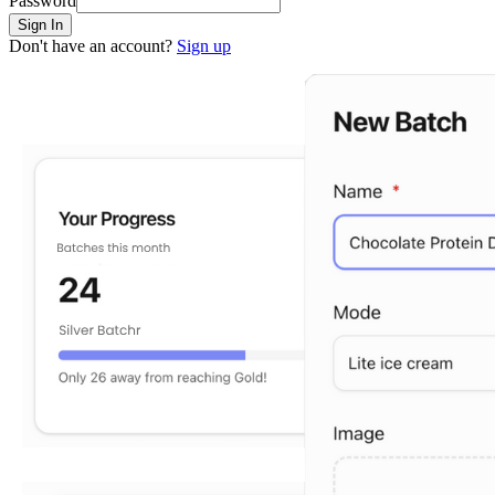
Password
Sign In
Don't have an account?
Sign up