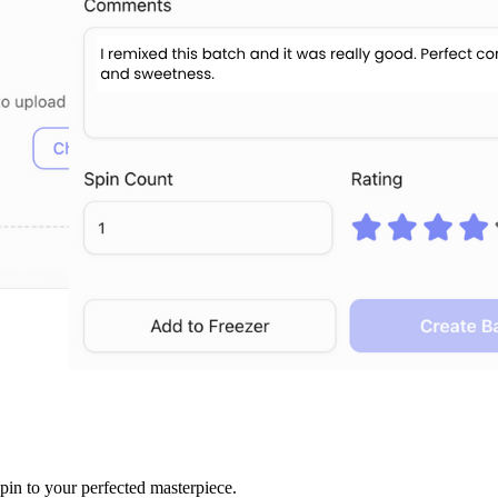
spin to your perfected masterpiece.