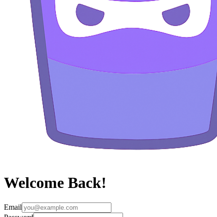
Welcome Back!
Email